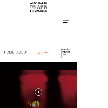
HOME
ABOUT