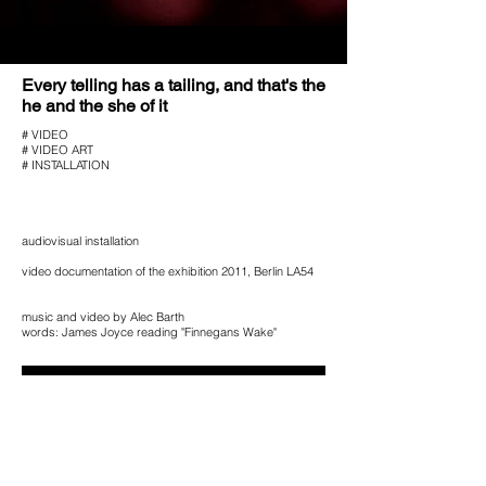
Every telling has a tailing, and that's
the
he and the she of it
# VIDEO
# VIDEO ART
# INSTALLATION
audiovisual installation
video documentation of the exhibition 2011, Berlin LA54
music and video by Alec Barth
words: James Joyce reading "Finnegans Wake"