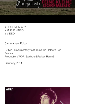
# DOCUMENTARY
# MUSIC VIDEO
# VIDEO
Cameraman, Editor
57 Min.,
Documentary feature on the Haldern Pop
Festival
Production: WDR, Springer&Parker, Raum3
Germany, 2011