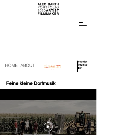
HOME
ABOUT
Feine kleine Dorfmusik